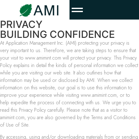
PRIVACY
BUILDING CONFIDENCE
At Application Management Inc. (AMI) protecting your privacy is
very important to us. Therefore, we are taking steps to ensure that
your visit to www.amimint.com will protect your privacy. This Privacy
Policy explains in detail the kinds of personal information we collect
while you are visiting our web site. It also outlines how that
information may be used or disclosed by AMI. When we collect
information on this website, our goal is to use this information to
improve your experience while visiting www.amimint.com, or to
help expedite the process of connecting with us. We urge you to
read this Privacy Policy carefully. Please note that as a visitor to
amimint.com, you are also governed by the Terms and Conditions
of Use of Site.
By accessing, using and/or downloading materials from or sending