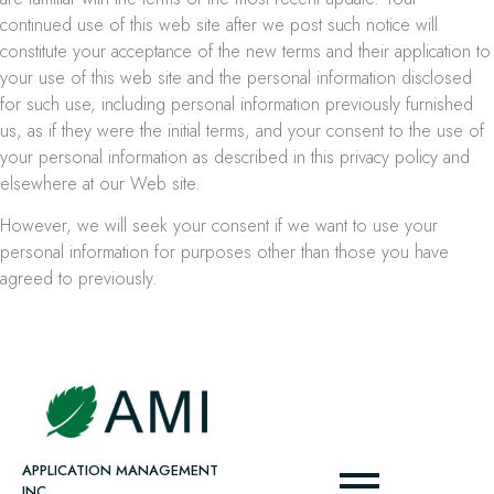
continued use of this web site after we post such notice will
constitute your acceptance of the new terms and their application to
your use of this web site and the personal information disclosed
for such use, including personal information previously furnished
us, as if they were the initial terms, and your consent to the use of
your personal information as described in this privacy policy and
elsewhere at our Web site.
However, we will seek your consent if we want to use your
personal information for purposes other than those you have
agreed to previously.
APPLICATION MANAGEMENT
INC.