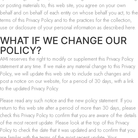
or posting materials to, this web site, you agree on your own
behalf and on behalf of each entity on whose behalf you act, to the
terms of this Privacy Policy and to the practices for the collection,
use or disclosure of your personal information as described here.
WHAT IF WE CHANGE OUR
POLICY?
AMI reserves the right to modify or supplement this Privacy Policy
statement at any time. If we make any material change to this Privacy
Policy, we will update this web site to include such changes and
post a notice on our website, for a period of 30 days, with a link
to the updated Privacy Policy.
Please read any such notice and the new policy statement. If you
return to this web site after a period of more than 30 days, please
check this Privacy Policy to confirm that you are aware of the details
of the most recent update. Please look at the top of this Privacy
Policy to check the date that it was updated and to confirm that you
are familiar with the terms of the most recent update. Your