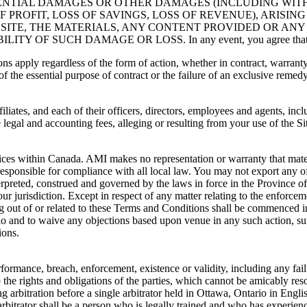
UENTIAL DAMAGES OR OTHER DAMAGES (INCLUDING WIT
 PROFIT, LOSS OF SAVINGS, LOSS OF REVENUE), ARISIN
S SITE, THE MATERIALS, ANY CONTENT PROVIDED OR ANY 
SUCH DAMAGE OR LOSS. In any event, you agree that AMI’ aggr
 apply regardless of the form of action, whether in contract, warranty, civi
of the essential purpose of contract or the failure of an exclusive remedy
iates, and each of their officers, directors, employees and agents, inclu
e legal and accounting fees, alleging or resulting from your use of the 
ices within Canada. AMI makes no representation or warranty that material
esponsible for compliance with all local law. You may not export any of t
preted, construed and governed by the laws in force in the Province of O
 jurisdiction. Except in respect of any matter relating to the enforcemen
ing out of or related to these Terms and Conditions shall be commenced in
tario and to waive any objections based upon venue in any such action, 
ions.
formance, breach, enforcement, existence or validity, including any fail
 the rights and obligations of the parties, which cannot be amicably resol
ding arbitration before a single arbitrator held in Ottawa, Ontario in En
rbitrator shall be a person who is legally trained and who has experien