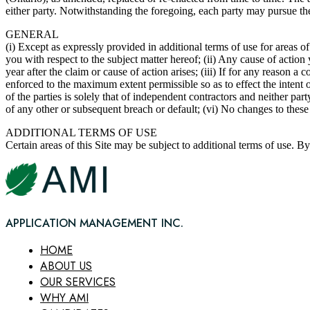
either party. Notwithstanding the foregoing, each party may pursue the 
GENERAL
(i) Except as expressly provided in additional terms of use for areas 
you with respect to the subject matter hereof; (ii) Any cause of acti
year after the claim or cause of action arises; (iii) If for any reason 
enforced to the maximum extent permissible so as to effect the intent 
of the parties is solely that of independent contractors and neither par
of any other or subsequent breach or default; (vi) No changes to thes
ADDITIONAL TERMS OF USE
Certain areas of this Site may be subject to additional terms of use. B
APPLICATION MANAGEMENT INC.
HOME
ABOUT US
OUR SERVICES
WHY AMI