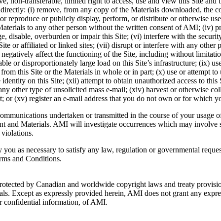
 non-transferable, limited right to access, use and view this Site and 
directly: (i) remove, from any copy of the Materials downloaded, the copy
or reproduce or publicly display, perform, or distribute or otherwise u
the Materials to any other person without the written consent of AMI; (iv
e, disable, overburden or impair this Site; (vi) interfere with the securit
 or affiliated or linked sites; (vii) disrupt or interfere with any other pe
 negatively affect the functioning of the Site, including without limitat
le or disproportionately large load on this Site’s infrastructure; (ix) 
rom this Site or the Materials in whole or in part; (x) use or attempt t
dentity on this Site; (xii) attempt to obtain unauthorized access to this S
r any other type of unsolicited mass e-mail; (xiv) harvest or otherwise co
t; or (xv) register an e-mail address that you do not own or for which y
 communications undertaken or transmitted in the course of your usage of
ontent and Materials. AMI will investigate occurrences which may involv
violations.
 you as necessary to satisfy any law, regulation or governmental request
Terms and Conditions.
s protected by Canadian and worldwide copyright laws and treaty provis
als. Except as expressly provided herein, AMI does not grant any express
or confidential information, of AMI.