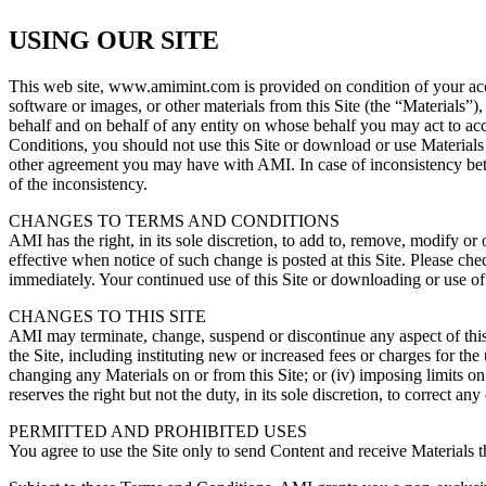
USING OUR SITE
This web site, www.amimint.com is provided on condition of your acce
software or images, or other materials from this Site (the “Materials”
behalf and on behalf of any entity on whose behalf you may act to acc
Conditions, you should not use this Site or download or use Materials 
other agreement you may have with AMI. In case of inconsistency bet
of the inconsistency.
CHANGES TO TERMS AND CONDITIONS
AMI has the right, in its sole discretion, to add to, remove, modify o
effective when notice of such change is posted at this Site. Please ch
immediately. Your continued use of this Site or downloading or use of 
CHANGES TO THIS SITE
AMI may terminate, change, suspend or discontinue any aspect of this Sit
the Site, including instituting new or increased fees or charges for the
changing any Materials on or from this Site; or (iv) imposing limits on 
reserves the right but not the duty, in its sole discretion, to correct an
PERMITTED AND PROHIBITED USES
You agree to use the Site only to send Content and receive Materials th