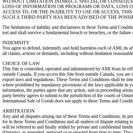
WITHOUT LIMITATION INDIRECT, SPECIAL OR CONSEQ
LOSS OF INFORMATION OR PROGRAMS OR DATA, LOSS OF
ACCESS TO, OR THE INABILITY TO USE OR ACCESS, THI
SUCH A THIRD PARTY HAS BEEN ADVISED OF THE POSSIBILITY OF 
The limitations of liability and disclaimers in these Terms and Conditions
tort and shall survive a fundamental breach or breaches, or the failure 
INDEMNITY
You agree to defend, indemnify and hold harmless each of AMI, its affil
all claims, actions or demands, including without limitation reasonabl
CHOICE OF LAW
This Site is controlled, operated and administered by AMI from its off
outside Canada. If you access this Site from outside Canada, you are r
export laws and regulations. These Terms and Conditions shall be inter
where prohibited by mandatory provisions of the laws applicable in your
information, the parties agree that any action, suit or proceeding aris
party hereby agrees to submit to the jurisdiction of the courts of On
International Sale of Goods does not apply to these Terms and Condit
ARBITRATION
Any and all disputes arising out of these Terms and Conditions, its per
for in these Terms and Conditions and all matters of dispute relating to
will be referred to and finally settled by private and confidential bin
(Ontario), as amended, replaced or re-enacted from time to time. The a