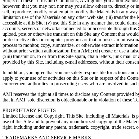
Subject to these Terms and Conditions, AMI grants you a non-exclusive,
however, that you may not, nor may you allow others to, directly or in
sell, reproduce, modify or attempt to modify the Materials in any way 
limitation use of the Materials on any other web site; (iii) transfer 
accessible at this Site; (v) use this Site in any manner that could damag
accounts, servers or networks connected to or accessible through this Site
upload, post or otherwise transmit on this Site any Content that would
or destructive files or computer programs or that imposes an unreasonab
process to monitor, copy, summarize, or otherwise extract information f
without prior written authorization from AMI; (xi) create or use a false i
(xiii) transmit on, to or from this Site spam, chain letters, junk mail o
provided by this Site, including e-mail addresses, without their consen
In addition, you agree that you are solely responsible for actions and
apply to your use of or activities on this Site or in respect of the C
enforcement authorities in prosecuting users who are involved in such 
AMI reserves the right at all times to disclose any Content provided by
that in AMI’ sole discretion is objectionable or in violation of these 
PROPRIETARY RIGHTS
Limited License and Copyright. This Site, including all Materials, i
use of this Site and to prevent any unauthorized copying of the Materi
right, including under any patent, trademark, copyright, trade secret, 
TRADEMARKS AND SERVICE MARKS