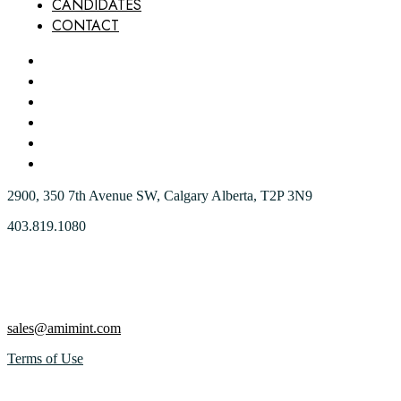
CANDIDATES
CONTACT
HOME
ABOUT US
OUR SERVICES
WHY AMI
CANDIDATES
CONTACT
2900, 350 7th Avenue SW, Calgary Alberta, T2P 3N9
403.819.1080
sales@amimint.com
Terms of Use