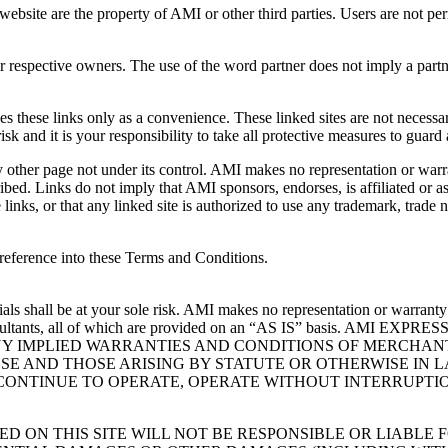
ebsite are the property of AMI or other third parties. Users are not pe
heir respective owners. The use of the word partner does not imply a pa
s these links only as a convenience. These linked sites are not necessar
risk and it is your responsibility to take all protective measures to guard
y other page not under its control. AMI makes no representation or warr
bed. Links do not imply that AMI sponsors, endorses, is affiliated or as
links, or that any linked site is authorized to use any trademark, trad
reference into these Terms and Conditions.
als shall be at your sole risk. AMI makes no representation or warranty 
other consultants, all of which are provided on an “AS IS” basi
NY IMPLIED WARRANTIES AND CONDITIONS OF MERCHAN
SE AND THOSE ARISING BY STATUTE OR OTHERWISE IN 
CONTINUE TO OPERATE, OPERATE WITHOUT INTERRUPTION
D ON THIS SITE WILL NOT BE RESPONSIBLE OR LIABL