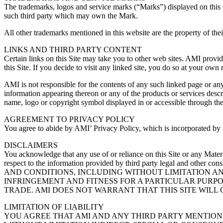
The trademarks, logos and service marks (“Marks”) displayed on this w
such third party which may own the Mark.
All other trademarks mentioned in this website are the property of t
LINKS AND THIRD PARTY CONTENT
Certain links on this Site may take you to other web sites. AMI provide
this Site. If you decide to visit any linked site, you do so at your own 
AMI is not responsible for the contents of any such linked page or an
information appearing thereon or any of the products or services descri
name, logo or copyright symbol displayed in or accessible through the 
AGREEMENT TO PRIVACY POLICY
You agree to abide by AMI’ Privacy Policy, which is incorporated by 
DISCLAIMERS
You acknowledge that any use of or reliance on this Site or any Materi
respect to the information provided by third party legal and 
AND CONDITIONS, INCLUDING WITHOUT LIMITATION A
INFRINGEMENT AND FITNESS FOR A PARTICULAR PURPO
TRADE. AMI DOES NOT WARRANT THAT THIS SITE WILL 
LIMITATION OF LIABILITY
YOU AGREE THAT AMI AND ANY THIRD PARTY MENTIONE