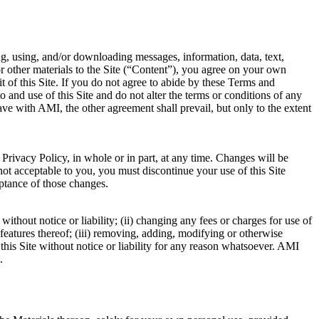
g, using, and/or downloading messages, information, data, text,
or other materials to the Site (“Content”), you agree on your own
 of this Site. If you do not agree to abide by these Terms and
and use of this Site and do not alter the terms or conditions of any
with AMI, the other agreement shall prevail, but only to the extent
 Privacy Policy, in whole or in part, at any time. Changes will be
not acceptable to you, you must discontinue your use of this Site
eptance of those changes.
ithout notice or liability; (ii) changing any fees or charges for use of
y features thereof; (iii) removing, adding, modifying or otherwise
f this Site without notice or liability for any reason whatsoever. AMI
.