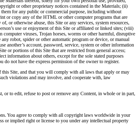
the Materials thereon, solely for your own personal use, provided,
right or other proprietary notices contained in the Materials; (ii)
se them for any public or commercial purpose, including without
) print or copy any of the HTML or other computer programs that are
y of, or otherwise abuse, this Site or any services, system resources,
rson’s use or enjoyment of this Site or affiliated or linked sites; (viii)
ion computer viruses, Trojan horses, worms or other harmful, disruptive
use any robot, spider or other automatic program or device, or manual
o use another’s account, password, service, system or other information
ite or portions of this Site that are restricted from general access;
llect information about others, except for the sole stated purposes
ou do not have the express permission of the owner to register.
 this Site, and that you will comply with all laws that apply or may
e such violations and may involve, and cooperate with, law
, or to edit, refuse to post or remove any Content, in whole or in part,
ions. You agree to comply with all copyright laws worldwide in your
 or implied right or license to you under any intellectual property