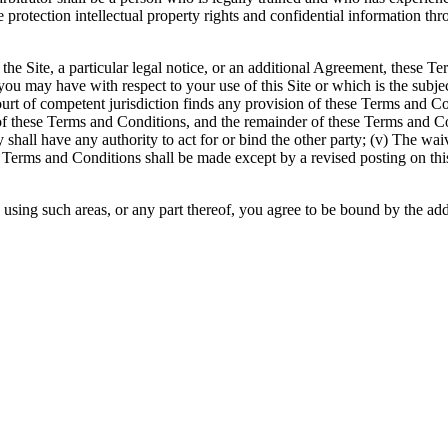
protection intellectual property rights and confidential information thro
of the Site, a particular legal notice, or an additional Agreement, thes
on you may have with respect to your use of this Site or which is the s
a court of competent jurisdiction finds any provision of these Terms and C
of these Terms and Conditions, and the remainder of these Terms and Cond
ty shall have any authority to act for or bind the other party; (v) The wa
e Terms and Conditions shall be made except by a revised posting on thi
y using such areas, or any part thereof, you agree to be bound by the add