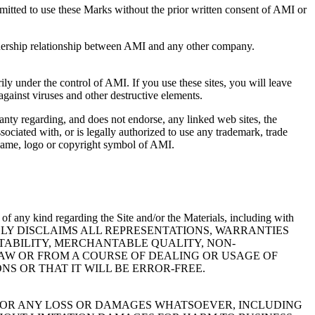
rmitted to use these Marks without the prior written consent of AMI or
rtnership relationship between AMI and any other company.
ily under the control of AMI. If you use these sites, you will leave
 against viruses and other destructive elements.
anty regarding, and does not endorse, any linked web sites, the
sociated with, or is legally authorized to use any trademark, trade
e name, logo or copyright symbol of AMI.
of any kind regarding the Site and/or the Materials, including with
s. AMI EXPRESSLY DISCLAIMS ALL REPRESENTATIONS, WARRANTIES
TABILITY, MERCHANTABLE QUALITY, NON-
LAW OR FROM A COURSE OF DEALING OR USAGE OF
S OR THAT IT WILL BE ERROR-FREE.
E FOR ANY LOSS OR DAMAGES WHATSOEVER, INCLUDING