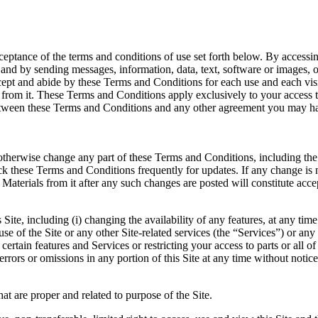
ptance of the terms and conditions of use set forth below. By accessin
), and by sending messages, information, data, text, software or images, 
ept and abide by these Terms and Conditions for each use and each visit
from it. These Terms and Conditions apply exclusively to your access to 
ween these Terms and Conditions and any other agreement you may have 
r otherwise change any part of these Terms and Conditions, including the
eck these Terms and Conditions frequently for updates. If any change is 
Materials from it after any such changes are posted will constitute acc
e, including (i) changing the availability of any features, at any time w
 use of the Site or any other Site-related services (the “Services”) or an
certain features and Services or restricting your access to parts or all o
y errors or omissions in any portion of this Site at any time without notice
at are proper and related to purpose of the Site.