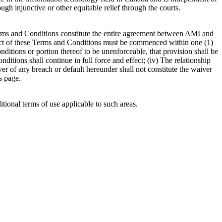
ugh injunctive or other equitable relief through the courts.
e Terms and Conditions constitute the entire agreement between AMI and
ubject of these Terms and Conditions must be commenced within one (1)
onditions or portion thereof to be unenforceable, that provision shall be
itions shall continue in full force and effect; (iv) The relationship
iver of any breach or default hereunder shall not constitute the waiver
s page.
itional terms of use applicable to such areas.