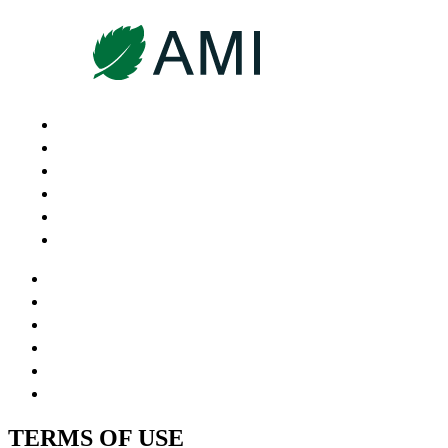
HOME
ABOUT US
OUR SERVICES
WHY AMI
CANDIDATES
CONTACT
HOME
ABOUT US
OUR SERVICES
WHY AMI
CANDIDATES
CONTACT
TERMS OF USE