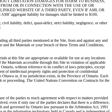
HOUT LIMITATION DAMAGES FOR HARM TO BUSINESS,
G FROM OR IN CONNECTION WITH THE USE OF OR
LINKED WEBSITE OF A THIRD PARTY, EVEN IF AMI, OR
egate liability for damages shall be limited to $100.
l liability, delict, quasi-delict, strict liability, negligence, or other
.
ding all third parties mentioned at the Site, from and against any and
Site and the Materials or your breach of these Terms and Conditions.
s at this Site are appropriate or available for use at any locations
he Materials accessible through this Site in violation of applicable
ntario, without reference to its conflict of laws principles, except
t of intellectual property rights and protection of confidential
 Ottawa or, if no jurisdiction exists, in the Province of Ontario. Each
suit or proceeding. The United Nations Convention on Contracts for the
ure of the parties to reach agreement with respect to matters provided
ved, even if only one of the parties declares that there is a difference,
glish and governed by Ontario law pursuant to the Arbitration Act, 1991
ce in the information technology field in Canada and is independent of