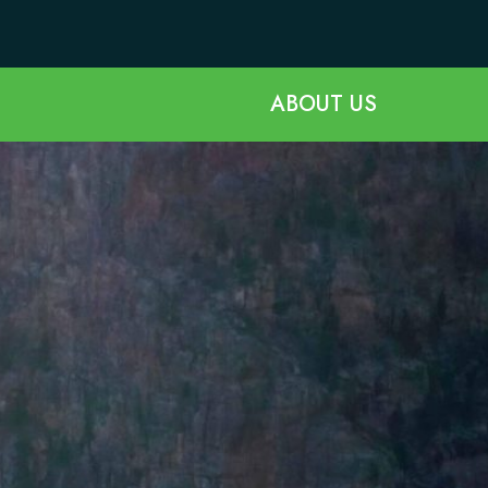
ABOUT US