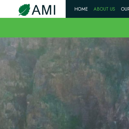
HOME
ABOUT US
OUR