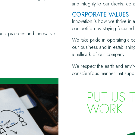
and integrity to our clients, co
CORPORATE VALUES
Innovation is how we thrive in
competition by staying focused 
best practices and innovative
We take pride in operating a com
our business and in establishi
a hallmark of our company.
We respect the earth and envir
conscientious manner that supp
PUT US 
WORK.