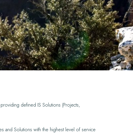
providing defined IS Solutions (Projects,
es and Solutions with the highest level of service