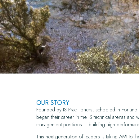
OUR STORY
Founded by IS Practitioners, schooled in Fortu
began their career in the IS technical arenas and 
management positions – building high performanc
This next generation of leaders is taking AMI to th