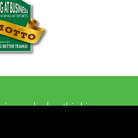
in each day thinking
the value we are
g for our clients.