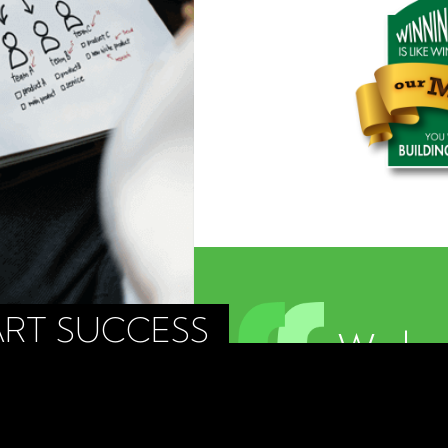
RT SUCCESS
We beg
about 
buildin