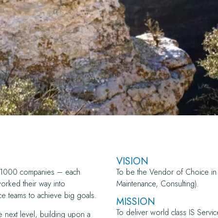
VISION
ne 1000 companies – each
To be the Vendor of Choice in 
worked their way into
Maintenance, Consulting).
e teams to achieve big goals.
MISSION
To deliver world class IS Servic
e next level, building upon a