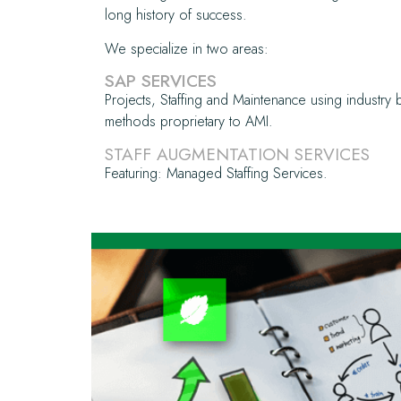
long history of success.
We specialize in two areas:
SAP SERVICES
Projects, Staffing and Maintenance using industry 
methods proprietary to AMI.
STAFF AUGMENTATION SERVICES
Featuring: Managed Staffing Services.