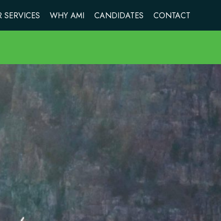
 SERVICES
WHY AMI
CANDIDATES
CONTACT