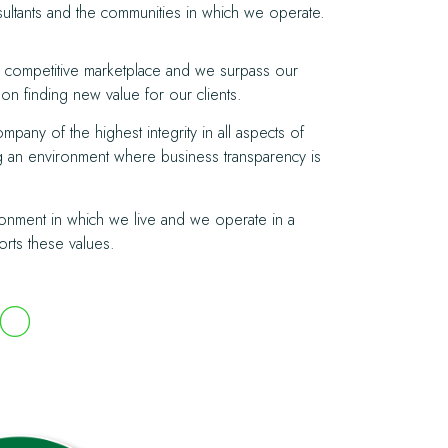
nsultants and the communities in which we operate.
 a competitive marketplace and we surpass our
on finding new value for our clients.
pany of the highest integrity in all aspects of
ng an environment where business transparency is
onment in which we live and we operate in a
orts these values
.
TO